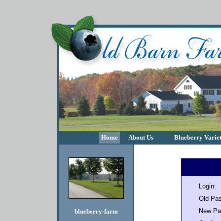
Home
About Us
Blueberry Variet
Login:
Old Pa
New Pa
blueberry-farm