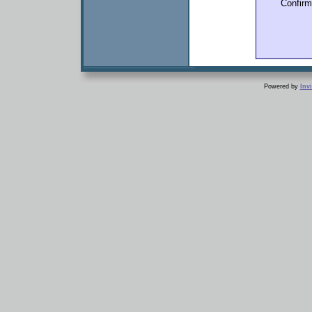
Confir
Powered by
Inv